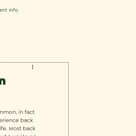
ent Info
n
mmon, in fact 
perience back 
life. Most back 