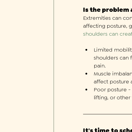
Is the problem
Extremities can con
affecting posture, g
shoulders can creat
Limited mobilit
shoulders can 
pain. 
Muscle imbalan
affect posture 
Poor posture -
lifting, or oth
It's time to sc