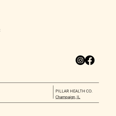
e
PILLAR HEALTH CO.
Champaign, IL