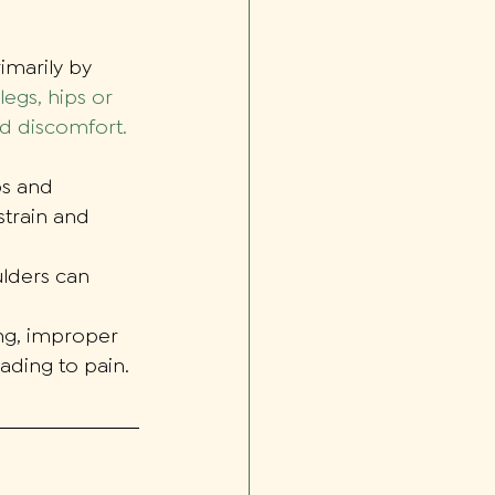
imarily by 
legs, hips or 
nd discomfort.
ps and 
train and 
lders can 
ng, improper 
eading to pain.