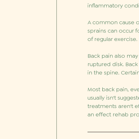
inflammatory condit
A common cause of b
sprains can occur f
of regular exercise
Back pain also may 
ruptured disk. Back
in the spine. Certai
Most back pain, eve
usually isn't sugges
treatments aren't ef
an effect rehab pro