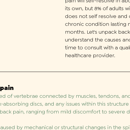
pain will self-resolve in a
its own, but 8% of adults w
does not self resolve an
chronic condition lasting 
months.
Let's unpack back
understand the causes and
time to consult with a quali
healthcare provider. 
 pain
d of vertebrae connected by muscles, tendons, and 
absorbing discs, and any issues within this structure
back pain, ranging from mild discomfort to severe di
used by mechanical or structural changes in the spi