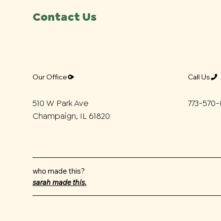
Contact Us
Call Us
Our Office
773-570
510 W Park Ave
Champaign, IL 61820
who made this?
sarah made this.