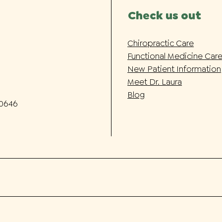
Check us out
Chiropractic Care
Functional Medicine Car
New Patient Information
Meet Dr. Laura
Blog
-0646