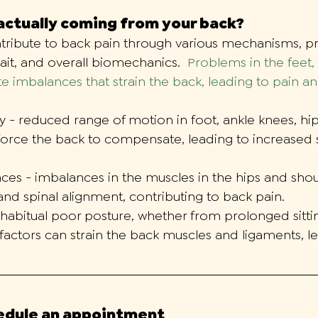
 actually coming from your back?
tribute to back pain through various mechanisms, pr
ait, and overall biomechanics.  
Problems in the feet, 
e imbalances that strain the back, leading to pain a
y - reduced range of motion in foot, ankle knees, hi
force the back to compensate, leading to increased s
ces - imbalances in the muscles in the hips and shou
and spinal alignment, contributing to back pain. 
 habitual poor posture, whether from prolonged sitti
er factors can strain the back muscles and ligaments, l
hedule an appointment