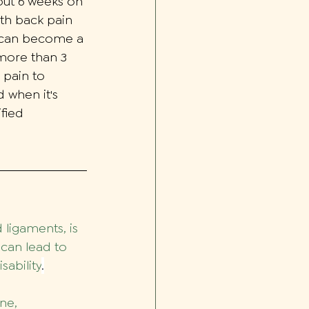
bout 6 weeks on 
ith back pain 
d can become a 
more than 3 
 pain to 
 when it's 
fied 
ligaments, is 
 can lead to 
sability
.
ne, 