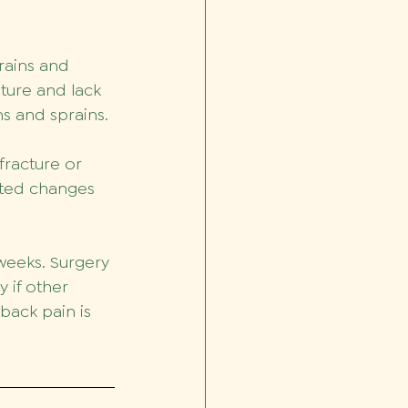
rains and 
ture and lack 
ns and sprains.
fracture or 
ated changes 
weeks. Surgery 
 if other 
back pain is 