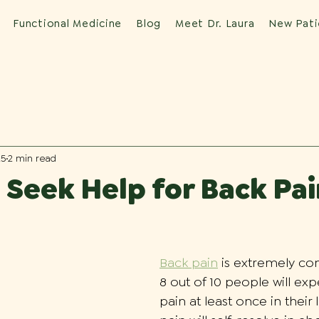
Functional Medicine
Blog
Meet Dr. Laura
New Pati
25
2 min read
Seek Help for Back Pai
Back pain
 is extremely co
8 out of 10 people will ex
pain at least once in their 