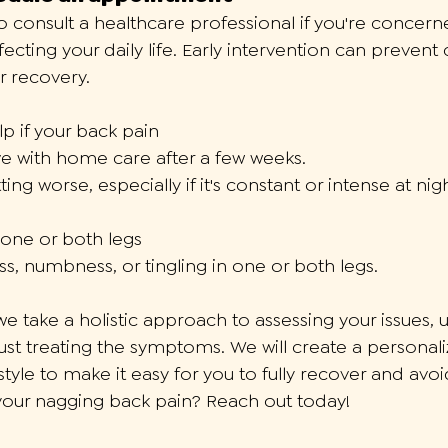
 to consult a healthcare professional if you're concer
affecting your daily life. Early intervention can prevent
r recovery. 
p if your back pain
e with home care after a few weeks. 
ting worse, especially if it's constant or intense at ni
one or both legs
, numbness, or tingling in one or both legs.
 we take a holistic approach to assessing your issues,
ust treating the symptoms. We will create a personaliz
tyle to make it easy for you to fully recover and avoid
your nagging back pain? Reach out today!