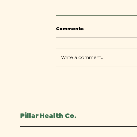
Comments
Write a comment...
What to Expect During
Your First Chiropractic
Visit
Pillar Health Co.