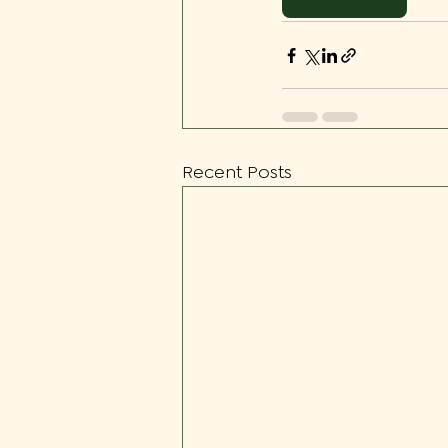
Recent Posts