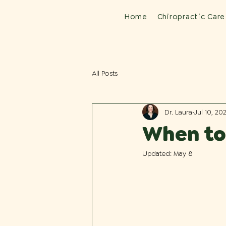
Home
Chiropractic Care
All Posts
Dr. Laura
Jul 10, 20
When to 
Updated:
May 8