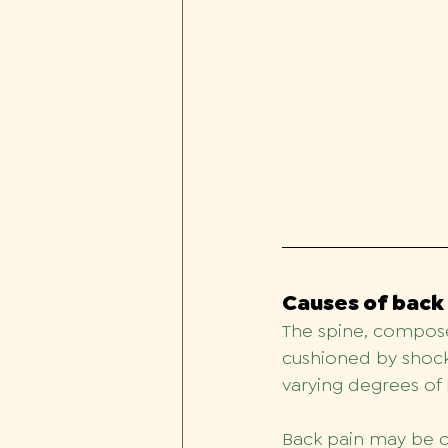
Causes of back
The spine, compose
cushioned by shock-
varying degrees of 
Back pain may be ca