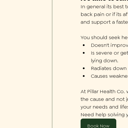
In general its best
back pain or if its 
and support a faste
You should seek hel
Doesn't improv
Is severe or get
lying down. 
Radiates down 
Causes weakness
At Pillar Health Co.
the cause and not j
your needs and lifes
Need help solving 
Book Now