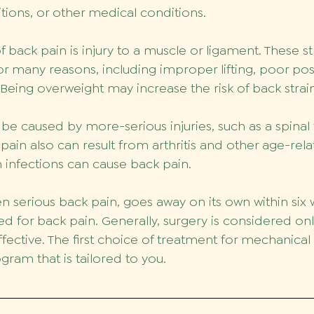
ions, or other medical conditions.
ack pain is injury to a muscle or ligament. These st
or many reasons, including improper lifting, poor pos
. Being overweight may increase the risk of back strai
be caused by more-serious injuries, such as a spinal 
 pain also can result from arthritis and other age-rel
n infections can cause back pain.
n serious back pain, goes away on its own within six 
ted for back pain. Generally, surgery is considered only
fective. The first choice of treatment for mechanical 
gram that is tailored to you. 