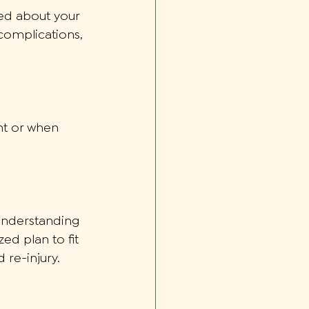
ned about your 
 complications, 
ght or when 
 understanding 
ed plan to fit 
 re-injury. 