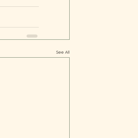
See All